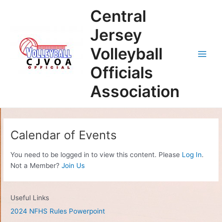
Skip
Main
Central
to
Men
content
Jersey
Volleyball
Officials
Association
Calendar of Events
You need to be logged in to view this content. Please
Log In
.
Not a Member?
Join Us
Useful Links
2024 NFHS Rules Powerpoint