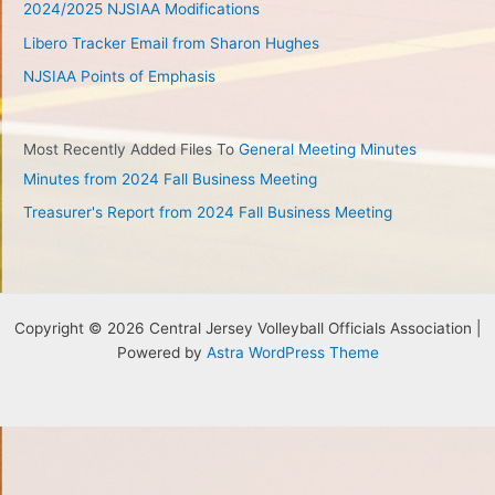
2024/2025 NJSIAA Modifications
Libero Tracker Email from Sharon Hughes
NJSIAA Points of Emphasis
Most Recently Added Files To
General Meeting Minutes
Minutes from 2024 Fall Business Meeting
Treasurer's Report from 2024 Fall Business Meeting
Copyright © 2026 Central Jersey Volleyball Officials Association |
Powered by
Astra WordPress Theme